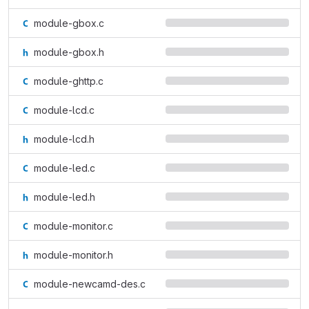
module-gbox.c
module-gbox.h
module-ghttp.c
module-lcd.c
module-lcd.h
module-led.c
module-led.h
module-monitor.c
module-monitor.h
module-newcamd-des.c