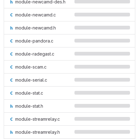
module-newcamd-des.h
module-newcamd.c
module-newcamd.h
module-pandora.c
module-radegast.c
module-scam.c
module-serial.c
module-stat.c
module-stat.h
module-streamrelay.c
module-streamrelay.h