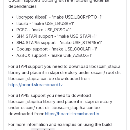
OSCam supports building with the following external
dependencies:
libcrypto (libssl) - 'make USE_LIBCRYPTO=1'
libusb - 'make USE_LIBUSB=1'
PCSC - 'make USE_PCSC=1'
SH4 STAPI support - 'make USE_STAPI=1'
SH4 STAPI5 support - 'make USE_STAPI5=1'
Coolapi support - 'make USE_COOLAPI=1'
AZBOX support - 'make USE_AZBOX=1'
For STAPI support you need to download liboscam_stapi.a
library and place it in stapi directory under oscam/ root dir.
liboscam_stapi.a can be downloaded from:
https://board.streamboard.tv
For STAPI5 support you need to download
liboscam_stapi5.a library and place it in stapi directory
under oscam/ root dir. liboscam_stapi5.a can be
downloaded from:
https://board.streamboard.tv
For more information and examples on using the build