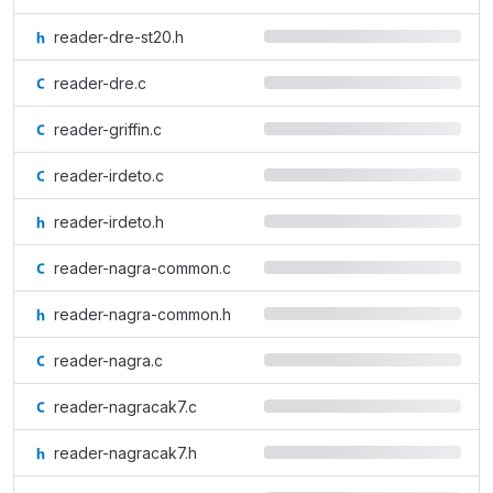
reader-dre-st20.h
reader-dre.c
reader-griffin.c
reader-irdeto.c
reader-irdeto.h
reader-nagra-common.c
reader-nagra-common.h
reader-nagra.c
reader-nagracak7.c
reader-nagracak7.h