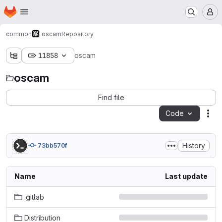
Homepage
Skip to main content
M
common
oscam
Repository
11858
oscam
oscam
Find file
Code
Act
History
73bb570f
Name
Last update
.gitlab
Distribution