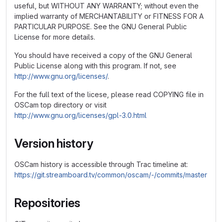
useful, but WITHOUT ANY WARRANTY; without even the
implied warranty of MERCHANTABILITY or FITNESS FOR A
PARTICULAR PURPOSE. See the GNU General Public
License for more details.
You should have received a copy of the GNU General
Public License along with this program. If not, see
http://www.gnu.org/licenses/
.
For the full text of the licese, please read COPYING file in
OSCam top directory or visit
http://www.gnu.org/licenses/gpl-3.0.html
Version history
OSCam history is accessible through Trac timeline at:
https://git.streamboard.tv/common/oscam/-/commits/master
Repositories