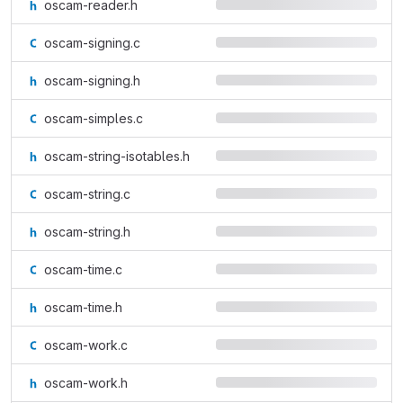
oscam-reader.h
oscam-signing.c
oscam-signing.h
oscam-simples.c
oscam-string-isotables.h
oscam-string.c
oscam-string.h
oscam-time.c
oscam-time.h
oscam-work.c
oscam-work.h