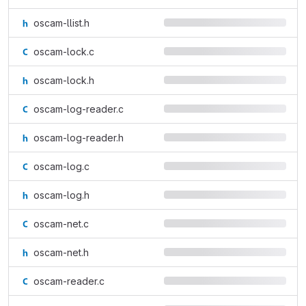
oscam-llist.h
oscam-lock.c
oscam-lock.h
oscam-log-reader.c
oscam-log-reader.h
oscam-log.c
oscam-log.h
oscam-net.c
oscam-net.h
oscam-reader.c