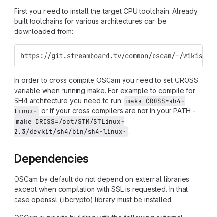
First you need to install the target CPU toolchain. Already
built toolchains for various architectures can be
downloaded from:
https://git.streamboard.tv/common/oscam/-/wikis/Cr
In order to cross compile OSCam you need to set CROSS
variable when running make. For example to compile for
SH4 architecture you need to run:
make CROSS=sh4-
or if your cross compilers are not in your PATH -
linux-
make CROSS=/opt/STM/STLinux-
.
2.3/devkit/sh4/bin/sh4-linux-
Dependencies
OSCam by default do not depend on external libraries
except when compilation with SSL is requested. In that
case openssl (libcrypto) library must be installed.