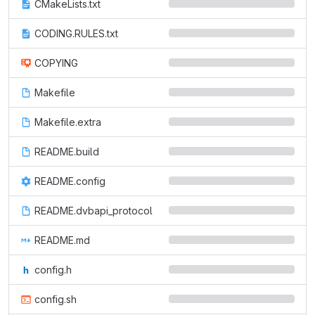
CMakeLists.txt
CODING.RULES.txt
COPYING
Makefile
Makefile.extra
README.build
README.config
README.dvbapi_protocol
README.md
config.h
config.sh