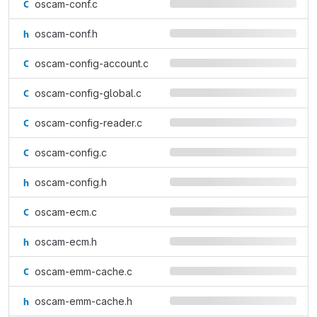
oscam-conf.c
oscam-conf.h
oscam-config-account.c
oscam-config-global.c
oscam-config-reader.c
oscam-config.c
oscam-config.h
oscam-ecm.c
oscam-ecm.h
oscam-emm-cache.c
oscam-emm-cache.h