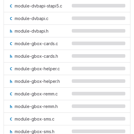
module-dvbapi-stapi5.c
module-dvbapi.c
module-dvbapi.h
module-gbox-cards.c
module-gbox-cards.h
module-gbox-helper.c
module-gbox-helper.h
module-gbox-remm.c
module-gbox-remm.h
module-gbox-sms.c
module-gbox-sms.h