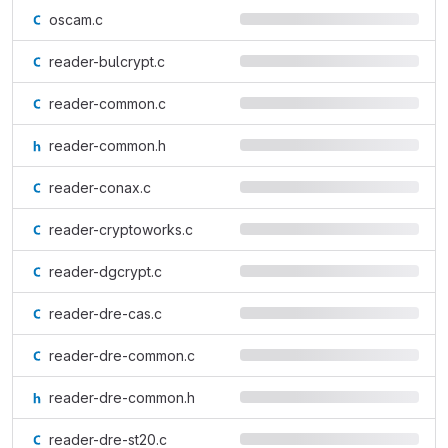
oscam.c
reader-bulcrypt.c
reader-common.c
reader-common.h
reader-conax.c
reader-cryptoworks.c
reader-dgcrypt.c
reader-dre-cas.c
reader-dre-common.c
reader-dre-common.h
reader-dre-st20.c