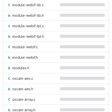
module-webif-lib.c
module-webif-lib.h
module-webif-tpl.c
module-webif-tpl.h
module-webif.c
module-webif.h
modules.h
oscam-aes.c
oscam-aes.h
oscam-array.c
oscam-array.h