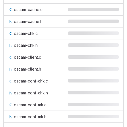
oscam-cache.c
oscam-cache.h
oscam-chk.c
oscam-chk.h
oscam-client.c
oscam-client.h
oscam-conf-chk.c
oscam-conf-chk.h
oscam-conf-mk.c
oscam-conf-mk.h