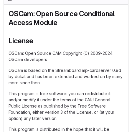
OSCam: Open Source Conditional
Access Module
License
OSCam: Open Source CAM Copyright (C) 2009-2024
OSCam developers
OSCam is based on the Streamboard mp-cardserver 0.9d
by dukat and has been extended and worked on by many
more since then.
This program is free software: you can redistribute it
and/or modify it under the terms of the GNU General
Public License as published by the Free Software
Foundation, either version 3 of the License, or (at your
option) any later version.
This program is distributed in the hope that it will be