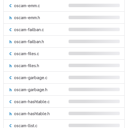
oscam-emm.c
oscam-emm.h
oscam-failban.c
oscam-failban.h
oscam-files.c
oscam-files.h
oscam-garbage.c
oscam-garbage.h
oscam-hashtable.c
oscam-hashtable.h
oscam-llist.c