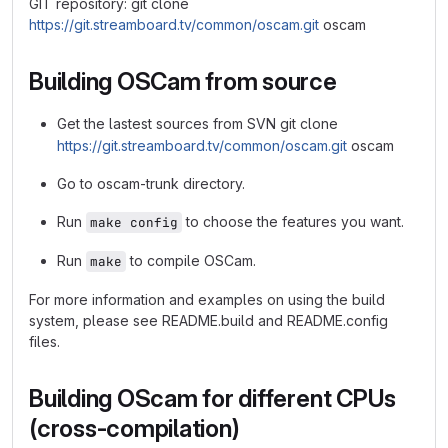
GIT repository: git clone
https://git.streamboard.tv/common/oscam.git
oscam
Building OSCam from source
Get the lastest sources from SVN git clone
https://git.streamboard.tv/common/oscam.git
oscam
Go to oscam-trunk directory.
Run
to choose the features you want.
make config
Run
to compile OSCam.
make
For more information and examples on using the build
system, please see README.build and README.config
files.
Building OScam for different CPUs
(cross-compilation)