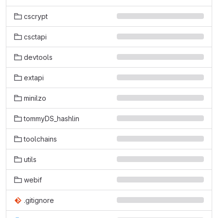
cscrypt
csctapi
devtools
extapi
minilzo
tommyDS_hashlin
toolchains
utils
webif
.gitignore