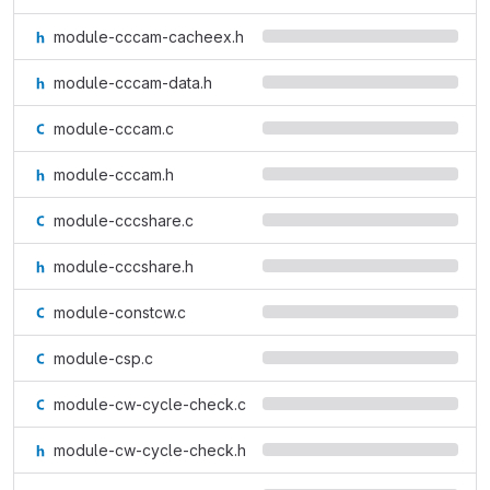
module-cccam-cacheex.h
module-cccam-data.h
module-cccam.c
module-cccam.h
module-cccshare.c
module-cccshare.h
module-constcw.c
module-csp.c
module-cw-cycle-check.c
module-cw-cycle-check.h