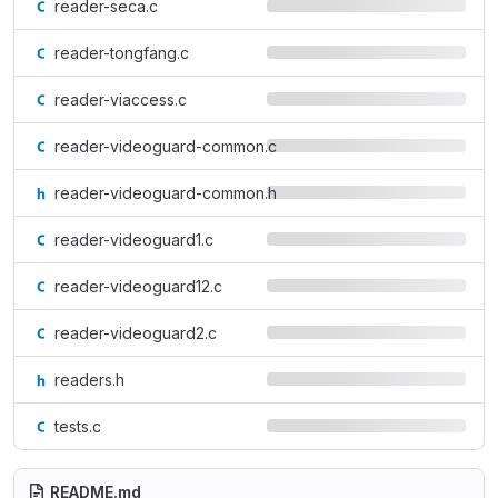
reader-seca.c
reader-tongfang.c
reader-viaccess.c
reader-videoguard-common.c
reader-videoguard-common.h
reader-videoguard1.c
reader-videoguard12.c
reader-videoguard2.c
readers.h
tests.c
README.md