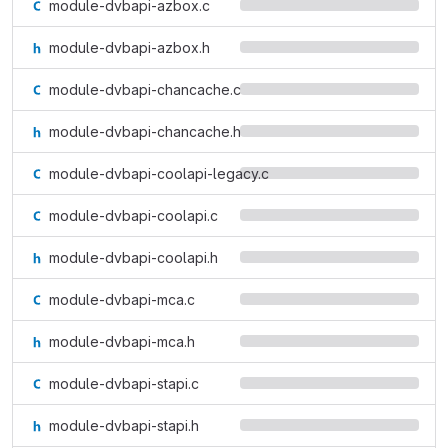
module-dvbapi-azbox.c
module-dvbapi-azbox.h
module-dvbapi-chancache.c
module-dvbapi-chancache.h
module-dvbapi-coolapi-legacy.c
module-dvbapi-coolapi.c
module-dvbapi-coolapi.h
module-dvbapi-mca.c
module-dvbapi-mca.h
module-dvbapi-stapi.c
module-dvbapi-stapi.h