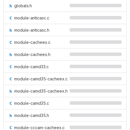
globals.h
module-anticasc.c
module-anticasc.h
module-cacheex.c
module-cacheex.h
module-camd33.c
module-camd35-cacheex.c
module-camd35-cacheex.h
module-camd35.c
module-camd35.h
module-cccam-cacheex.c