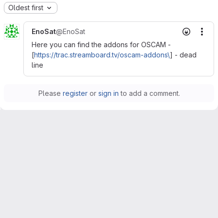
Oldest first
EnoSat
@EnoSat
Mor
Here you can find the addons for OSCAM -
[
https://trac.streamboard.tv/oscam-addons\
] - dead
line
Please
register
or
sign in
to add a comment.