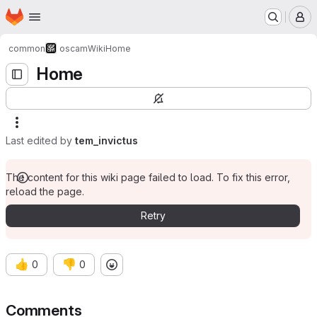
Homepage
Skip to main content
M
common
oscam
Wiki
Home
Home
Last edited by
tem_invictus
The content for this wiki page failed to load. To fix this error,
reload the page.
Retry
👍
👎
0
0
Comments