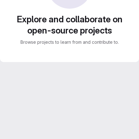
Explore and collaborate on
open-source projects
Browse projects to learn from and contribute to.