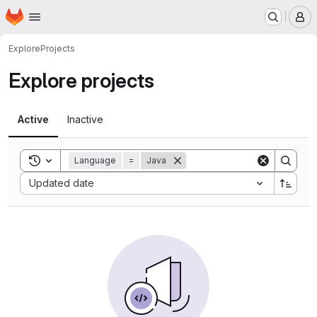
Homepage
Skip to main content
M
Explore
Projects
Explore projects
Active
Inactive
Toggle search history
Language
=
Java
Sort by:
Updated date