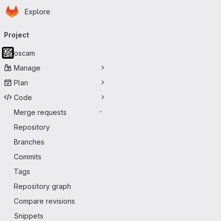
Homepage
Skip to main content
Explore
Primary navigation
Project
oscam
Manage
Plan
Code
Merge requests
-
Repository
Branches
Commits
Tags
Repository graph
Compare revisions
Snippets