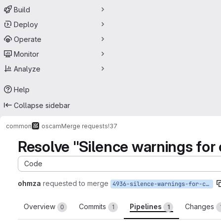
Build
Deploy
Operate
Monitor
Analyze
Help
Collapse sidebar
common
oscam
Merge requests
!37
Resolve "Silence warnings for
Code
ohmza
requested to merge
4936-silence-warnings-for-cygwin-compiling
Overview
Commits
Pipelines
Changes
0
1
1