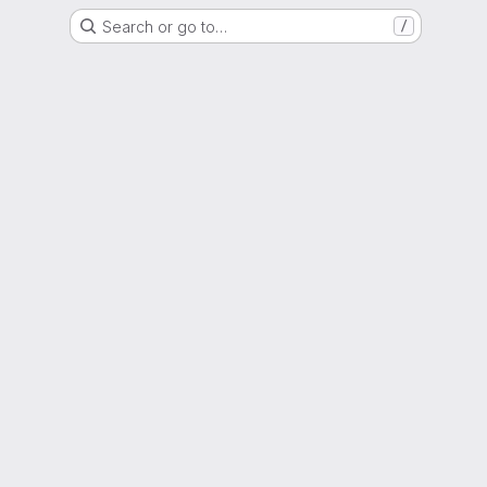
Search or go to…
/