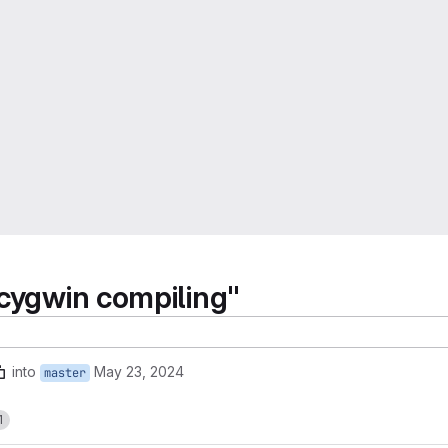
 cygwin compiling"
into
May 23, 2024
master
1