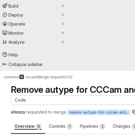
Build
Deploy
Operate
Monitor
Analyze
Help
Collapse sidebar
common
oscam
Merge requests
!122
Remove autype for CCCam and 
Code
ohmza
requested to merge
remove-autype-for-cccam-and-newcamd-remote-readers
Overview
Commits
Pipelines
Changes
0
7
2