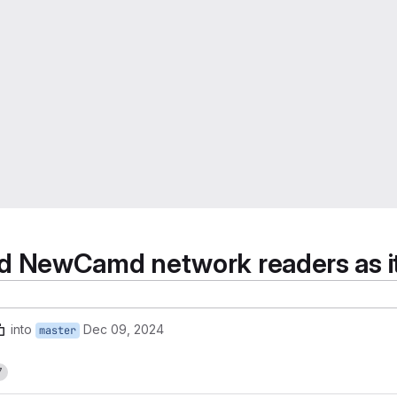
NewCamd network readers as it i
into
Dec 09, 2024
master
7