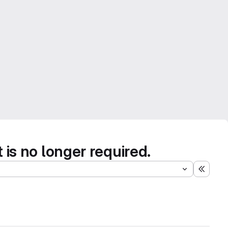
s no longer required.
Expand