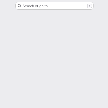
Search or go to…
/