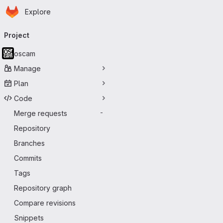
Homepage
Skip to main content
Explore
Primary navigation
Project
oscam
Manage
Plan
Code
Merge requests
-
Repository
Branches
Commits
Tags
Repository graph
Compare revisions
Snippets